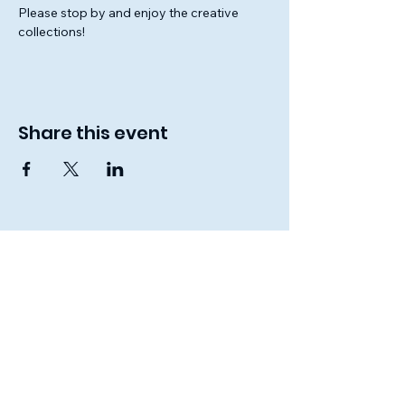
Please stop by and enjoy the creative 
collections!
Share this event
Lamb's Gate
Christian School
Connect With Us