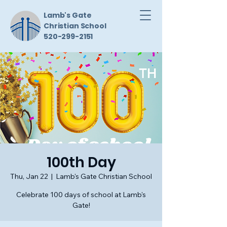
Lamb's Gate
Christian School
520-299-2151
100th Day
Thu, Jan 22
  |  
Lamb's Gate Christian School
Celebrate 100 days of school at Lamb's
Gate!