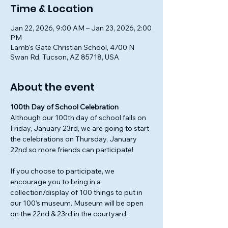
Time & Location
Jan 22, 2026, 9:00 AM – Jan 23, 2026, 2:00
PM
Lamb's Gate Christian School, 4700 N
Swan Rd, Tucson, AZ 85718, USA
About the event
100th Day of School Celebration
Although our 100th day of school falls on 
Friday, January 23rd, we are going to start 
the celebrations on Thursday, January 
22nd so more friends can participate!
If you choose to participate, we 
encourage you to bring in a 
collection/display of 100 things to put in 
our 100’s museum. Museum will be open 
on the 22nd & 23rd in the courtyard.